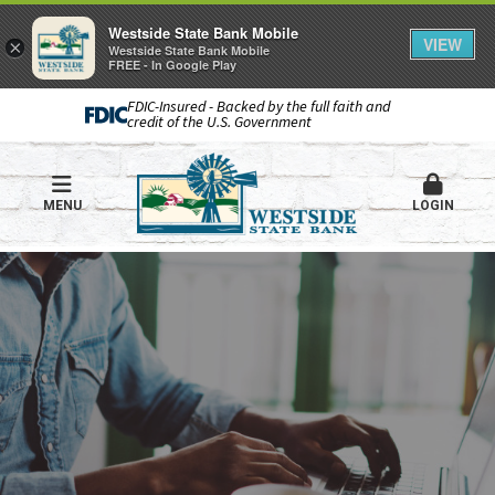
Westside State Bank Mobile
VIEW
×
Westside State Bank Mobile
FREE - In Google Play
FDIC-Insured - Backed by the full faith and
credit of the U.S. Government
MENU
LOGIN