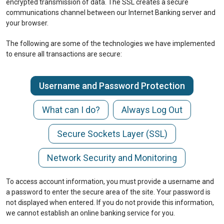
encrypted transmission of data. The SSL creates a secure
communications channel between our Internet Banking server and
your browser.
The following are some of the technologies we have implemented
to ensure all transactions are secure:
Username and Password Protection
What can I do?
Always Log Out
Secure Sockets Layer (SSL)
Network Security and Monitoring
To access account information, you must provide a username and
a password to enter the secure area of the site. Your password is
not displayed when entered. If you do not provide this information,
we cannot establish an online banking service for you.