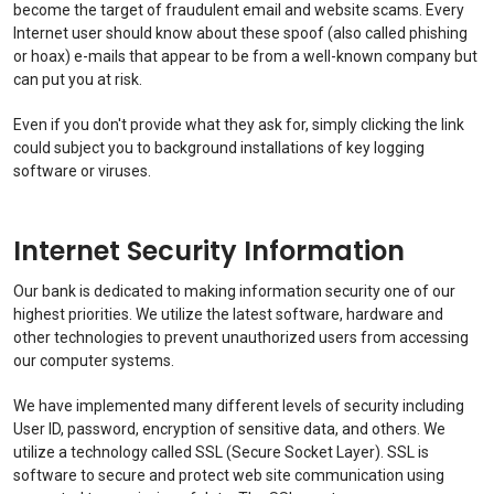
become the target of fraudulent email and website scams. Every
Internet user should know about these spoof (also called phishing
or hoax) e-mails that appear to be from a well-known company but
can put you at risk.
Even if you don't provide what they ask for, simply clicking the link
could subject you to background installations of key logging
software or viruses.
Internet Security Information
Our bank is dedicated to making information security one of our
highest priorities. We utilize the latest software, hardware and
other technologies to prevent unauthorized users from accessing
our computer systems.
We have implemented many different levels of security including
User ID, password, encryption of sensitive data, and others. We
utilize a technology called SSL (Secure Socket Layer). SSL is
software to secure and protect web site communication using