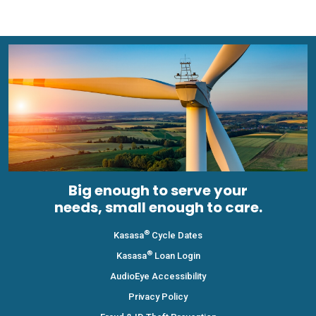
Big enough to serve your
needs, small enough to care.
®
Kasasa
Cycle Dates
®
Kasasa
Loan Login
AudioEye Accessibility
Privacy Policy