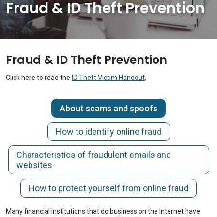
Fraud & ID Theft Prevention
Fraud & ID Theft Prevention
Click here to read the
ID Theft Victim Handout
.
About scams and spoofs
How to identify online fraud
Characteristics of fraudulent emails and
websites
How to protect yourself from online fraud
Many financial institutions that do business on the Internet have