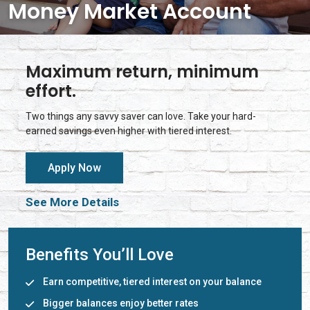
Money Market Account
Maximum return, minimum
effort.
Two things any savvy saver can love. Take your hard-
earned savings even higher with tiered interest.
Apply Now
See More Details
Benefits You’ll Love
Earn competitive, tiered interest on your balance
Bigger balances enjoy better rates