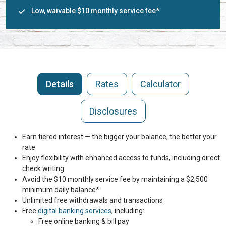
Low, waivable $10 monthly service fee*
Details
Rates
Calculator
Disclosures
Earn tiered interest — the bigger your balance, the better your
rate
Enjoy flexibility with enhanced access to funds, including direct
check writing
Avoid the $10 monthly service fee by maintaining a $2,500
minimum daily balance*
Unlimited free withdrawals and transactions
Free
digital banking services
, including:
Free online banking & bill pay