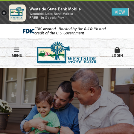
Westside State Bank Mobile
VIEW
×
Westside State Bank Mobile
FREE - In Google Play
FDIC-Insured - Backed by the full faith and
credit of the U.S. Government
MENU
LOGIN