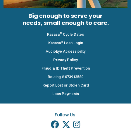
Big enough to serve your
needs, small enough to care.
®
Kasasa
Cycle Dates
®
Kasasa
Loan Login
AudioEye Accessibility
Privacy Policy
Fraud & ID Theft Prevention
Routing # 073913580
Report Lost or Stolen Card
Loan Payments
Follow Us: