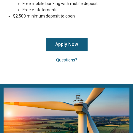
Free mobile banking with mobile deposit
Free e-statements
$2,500 minimum deposit to open
Apply Now
Questions?