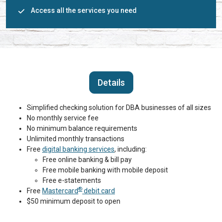
Access all the services you need
Details
Simplified checking solution for DBA businesses of all sizes
No monthly service fee
No minimum balance requirements
Unlimited monthly transactions
Free
digital banking services
, including:
Free online banking & bill pay
Free mobile banking with mobile deposit
Free e-statements
®
Free
Mastercard
debit card
$50 minimum deposit to open