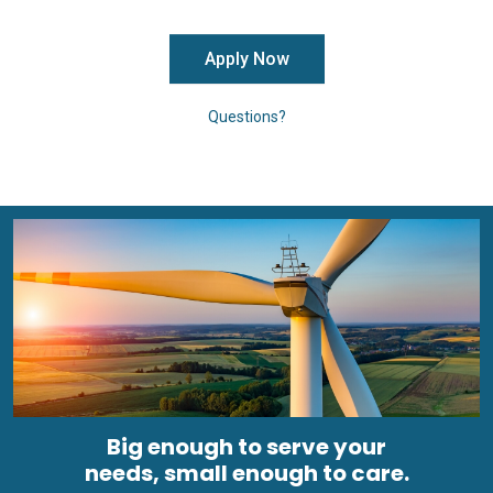
Apply Now
Questions?
Big enough to serve your
needs, small enough to care.