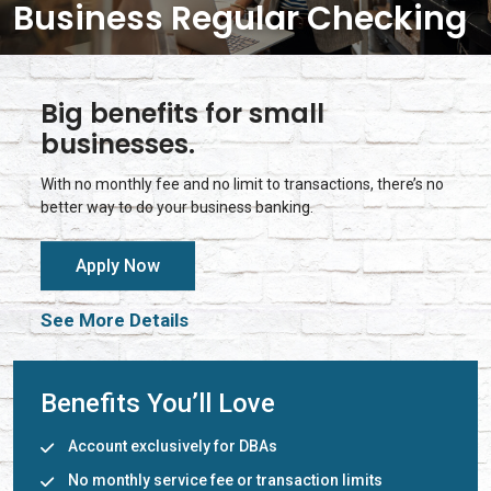
Business Regular Checking
Big benefits for small
businesses.
With no monthly fee and no limit to transactions, there’s no
better way to do your business banking.
Apply Now
See More Details
Benefits You’ll Love
Account exclusively for DBAs
No monthly service fee or transaction limits