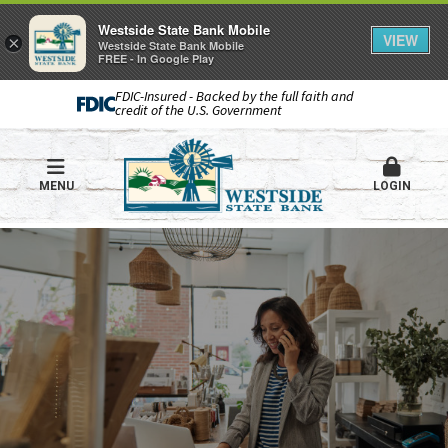
Westside State Bank Mobile
VIEW
×
Westside State Bank Mobile
FREE - In Google Play
FDIC-Insured - Backed by the full faith and
credit of the U.S. Government
MENU
LOGIN