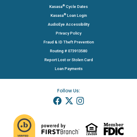
®
Kasasa
Cycle Dates
®
Kasasa
Loan Login
AudioEye Accessibility
Privacy Policy
Fraud & ID Theft Prevention
Routing # 073913580
Report Lost or Stolen Card
Loan Payments
Follow Us: