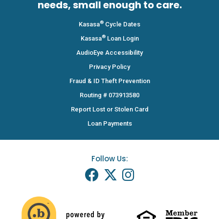
needs, small enough to care.
®
Kasasa
Cycle Dates
®
Kasasa
Loan Login
AudioEye Accessibility
Privacy Policy
Fraud & ID Theft Prevention
Routing # 073913580
Report Lost or Stolen Card
Loan Payments
Follow Us: