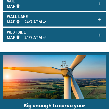
VAIL
MAP
WALL LAKE
MAP
24/7
ATM
WESTSIDE
MAP
24/7
ATM
Big enough to serve your