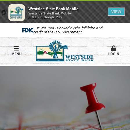
Westside State Bank Mobile
VIEW
×
Westside State Bank Mobile
FREE - In Google Play
FDIC-Insured - Backed by the full faith and
credit of the U.S. Government
MENU
LOGIN