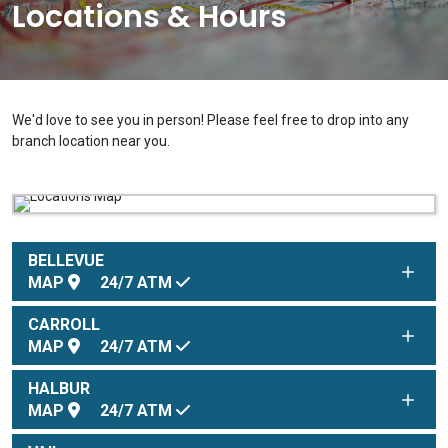
Locations & Hours
We'd love to see you in person! Please feel free to drop into any
branch location near you.
BELLEVUE
MAP
24/7
ATM
CARROLL
MAP
24/7
ATM
HALBUR
MAP
24/7
ATM