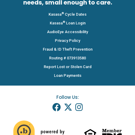
needs, small enough to care.
®
Kasasa
Cycle Dates
®
Kasasa
Loan Login
AudioEye Accessibility
Privacy Policy
Fraud & ID Theft Prevention
Routing # 073913580
Report Lost or Stolen Card
Loan Payments
Follow Us: