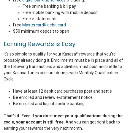
Free
digital banking services
, including:
Free online banking & bill pay
Free mobile banking with mobile deposit
Free e-statements
®
Free
Mastercard
debit card
$50 minimum deposit to open
Earning Rewards is Easy
®
It's so simple to qualify for your Kasasa
rewards that you're
probably already doing it. Enrollments must be in place and all of
the following transactions and activities must post and settle to
your Kasasa Tunes account during each Monthly Qualification
Cycle:
Have at least 12 debit card purchases post and settle
Be enrolled and review e-statement notice
Be enrolled and log into online banking
That's it. Even if you don't meet your qualifications during the
cycle, your account is still free.
And you can get right back to
earning your rewards the very next month.