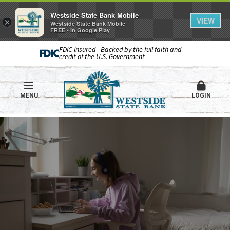
Westside State Bank Mobile
VIEW
×
Westside State Bank Mobile
FREE - In Google Play
FDIC-Insured - Backed by the full faith and
credit of the U.S. Government
MENU
LOGIN