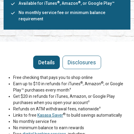
®
®
Available for iTunes
, Amazon
, or Google Play™
No monthly service fee or minimum balance
requirement
Details
Disclosures
Free checking that pays you to shop online
®
®
Earn up to $10 in refunds for iTunes
, Amazon
, or Google
†
Play™ purchases every month
Get $20 in refunds for iTunes, Amazon, or Google Play
†
purchases when you open your account
†
Refunds on ATM withdrawal fees, nationwide
®
Links to free
Kasasa Saver
to build savings automatically
No monthly service fee
No minimum balance to earn rewards