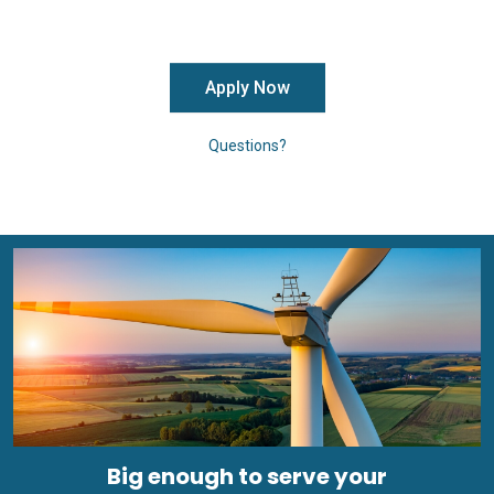
Apply Now
Questions?
Big enough to serve your