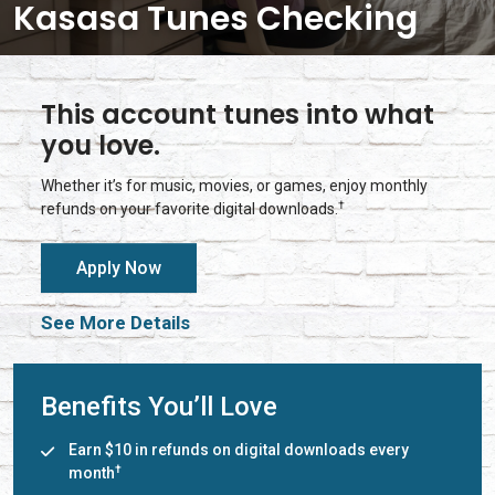
Kasasa Tunes Checking
This account tunes into what
you love.
Whether it’s for music, movies, or games, enjoy monthly
†
refunds on your favorite digital downloads.
Apply Now
See More Details
Benefits You’ll Love
Earn $10 in refunds on digital downloads every
†
month