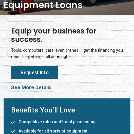
Equipment Loans
Equip your business for
success.
Tools, computers, cars, even cranes — get the financing you
need for getting it all done right.
Request Info
See More Details
Benefits You’ll Love
Competitive rates and local processing
Available for all sorts of equipment