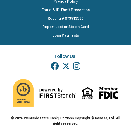
Privacy Policy
Fraud & ID Theft Prevention
Routing # 073913580
Report Lost or Stolen Card
Loan Payments
Follow Us:
© 2026 Westside State Bank | Portions Copyright © Kasasa, Ltd. All
rights reserved.