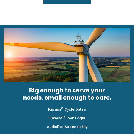
Big enough to serve your
needs, small enough to care.
®
Kasasa
Cycle Dates
®
Kasasa
Loan Login
AudioEye Accessibility