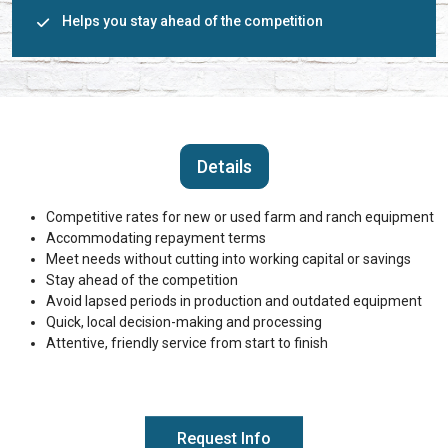
Helps you stay ahead of the competition
Details
Competitive rates for new or used farm and ranch equipment
Accommodating repayment terms
Meet needs without cutting into working capital or savings
Stay ahead of the competition
Avoid lapsed periods in production and outdated equipment
Quick, local decision-making and processing
Attentive, friendly service from start to finish
Request Info