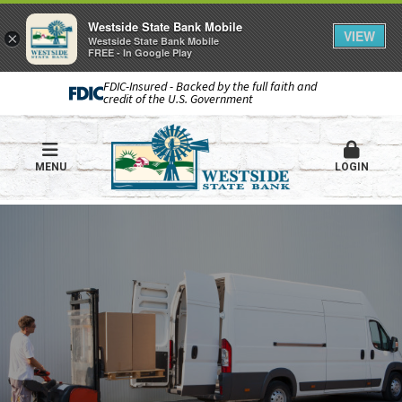
Westside State Bank Mobile
VIEW
×
Westside State Bank Mobile
FREE - In Google Play
FDIC-Insured - Backed by the full faith and
credit of the U.S. Government
MENU
LOGIN