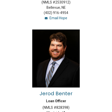
(NMLS #2530912)
Bellevue, NE
(402) 916-4954
Email Hope
Jerod Benter
Loan Officer
(NMLS #828398)