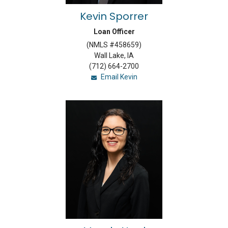
Kevin Sporrer
Loan Officer
(NMLS #458659)
Wall Lake, IA
(712) 664-2700
Email Kevin