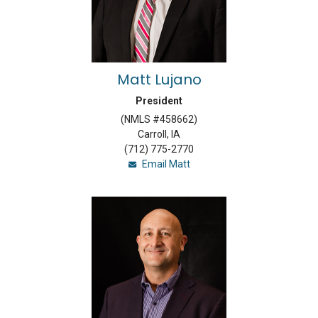
Matt Lujano
President
(NMLS #458662)
Carroll, IA
(712) 775-2770
Email Matt