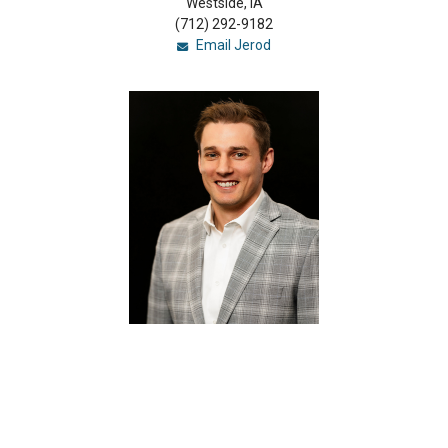
Westside, IA
(712) 292-9182
Email Jerod
Kolby Hilgenberg
Loan Officer
(NMLS #1788798)
Carroll, IA
(712) 775-2770