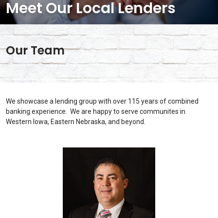
Meet Our Local Lenders
Our Team
We showcase a lending group with over 115 years of combined
banking experience. We are happy to serve communites in
Western Iowa, Eastern Nebraska, and beyond.