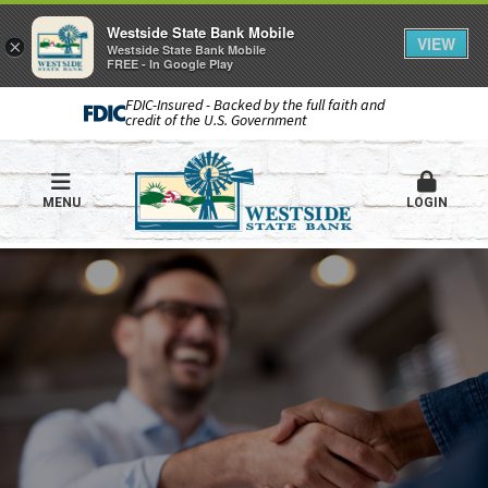
Westside State Bank Mobile
VIEW
×
Westside State Bank Mobile
FREE - In Google Play
FDIC-Insured - Backed by the full faith and
credit of the U.S. Government
MENU
LOGIN