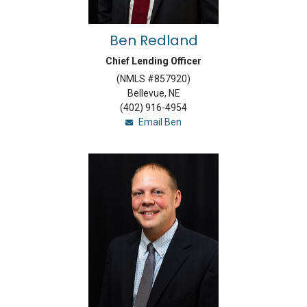
Ben Redland
Chief Lending Officer
(NMLS #857920)
Bellevue, NE
(402) 916-4954
Email Ben