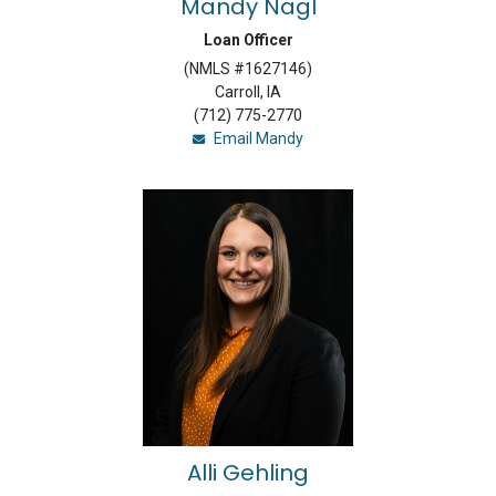
Mandy Nagl
Loan Officer
(NMLS #1627146)
Carroll, IA
(712) 775-2770
Email Mandy
Alli Gehling