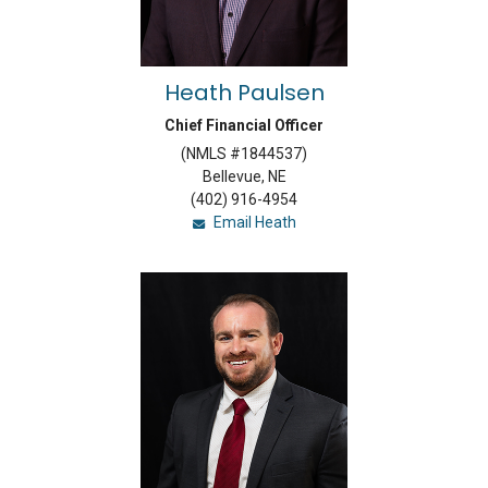
Heath Paulsen
Chief Financial Officer
(NMLS #1844537)
Bellevue, NE
(402) 916-4954
Email Heath