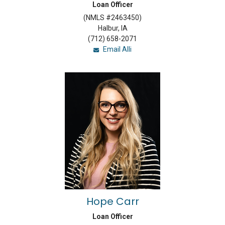
Loan Officer
(NMLS #2463450)
Halbur, IA
(712) 658-2071
Email Alli
Hope Carr
Loan Officer