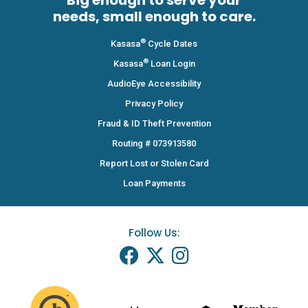
Big enough to serve your
needs, small enough to care.
®
Kasasa
Cycle Dates
®
Kasasa
Loan Login
AudioEye Accessibility
Privacy Policy
Fraud & ID Theft Prevention
Routing # 073913580
Report Lost or Stolen Card
Loan Payments
Follow Us: