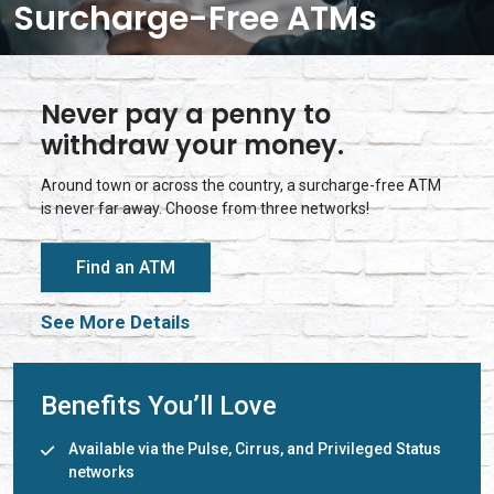
Surcharge-Free ATMs
Never pay a penny to
withdraw your money.
Around town or across the country, a surcharge-free ATM
is never far away. Choose from three networks!
Find an ATM
See More Details
Benefits You’ll Love
Available via the Pulse, Cirrus, and Privileged Status
networks