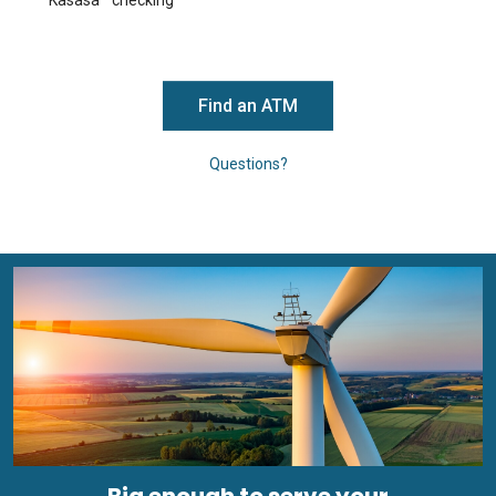
Kasasa
checking
Find an ATM
Questions?