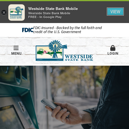
Westside State Bank Mobile
VIEW
×
Westside State Bank Mobile
FREE - In Google Play
FDIC-Insured - Backed by the full faith and
credit of the U.S. Government
MENU
LOGIN