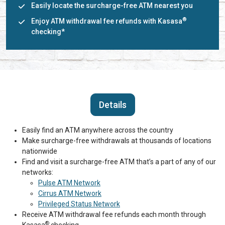
Easily locate the surcharge-free ATM nearest you
®
Enjoy ATM withdrawal fee refunds with Kasasa
checking*
Details
Easily find an ATM anywhere across the country
Make surcharge-free withdrawals at thousands of locations
nationwide
Find and visit a surcharge-free ATM that’s a part of any of our
networks:
Pulse ATM Network
Cirrus ATM Network
Privileged Status Network
Receive ATM withdrawal fee refunds each month through
®