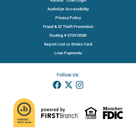
Kasasa
Loan Login
AudioEye Accessibility
Privacy Policy
Fraud & ID Theft Prevention
Routing # 073913580
Report Lost or Stolen Card
Loan Payments
Follow Us: