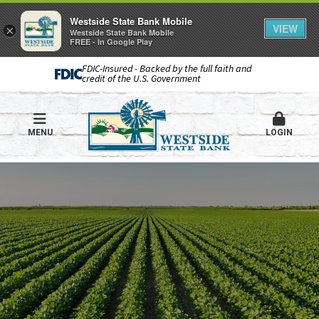
Westside State Bank Mobile
VIEW
×
Westside State Bank Mobile
FREE - In Google Play
FDIC-Insured - Backed by the full faith and
credit of the U.S. Government
MENU
LOGIN