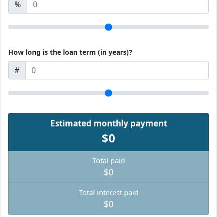
%
How long is the loan term (in years)?
#
Estimated monthly payment
$0
Total paid
$0
Total interest paid
$0