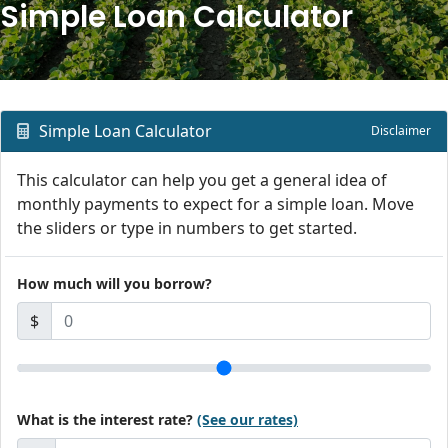
Simple Loan Calculator
Simple Loan Calculator
Disclaimer
This calculator can help you get a general idea of
monthly payments to expect for a simple loan. Move
the sliders or type in numbers to get started.
How much will you borrow?
$
What is the interest rate?
(See our rates)