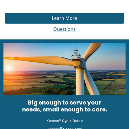
Learn More
Questions
Big enough to serve your
needs, small enough to care.
®
Kasasa
Cycle Dates
®