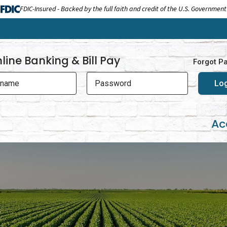
FDIC-Insured - Backed by the full faith and credit of the U.S. Government
line Banking & Bill Pay
Forgot P
rname
Password
Ac