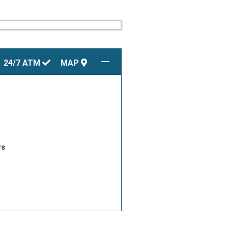
24/7
ATM
MAP
rs