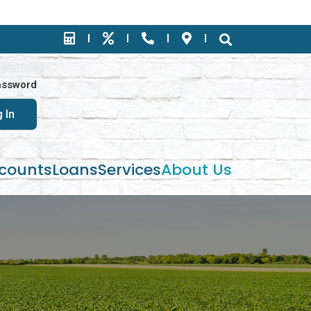
assword
counts
Loans
Services
About Us