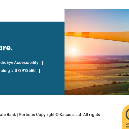
are.
dioEye Accessibility
uting # 073913580
te Bank | Portions Copyright © Kasasa, Ltd. All rights