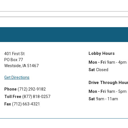
Lobby Hours
401 First St
PO Box 77
Mon - Fri
9am - 4pm
Westside
,
IA
51467
Sat
Closed
Get Directions
Drive Through Hou
Phone
(712) 292-9182
Mon - Fri
9am - 5pm
Toll Free
(877) 818-0257
Sat
9am - 11am
Fax
(712) 663-4321