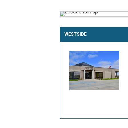
WESTSIDE