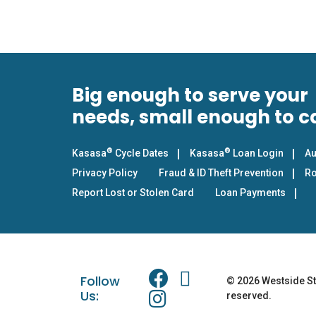
Big enough to serve your
needs, small enough to c
®
®
Kasasa
Cycle Dates
Kasasa
Loan Login
Au
Privacy Policy
Fraud & ID Theft Prevention
Ro
Report Lost or Stolen Card
Loan Payments
Follow
© 2026 Westside Sta
Us:
reserved.