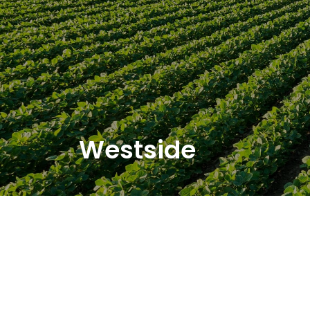
Westside