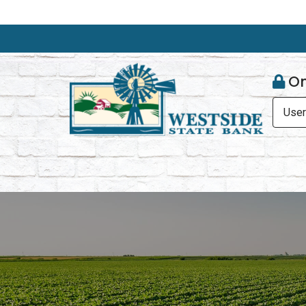
On
Use