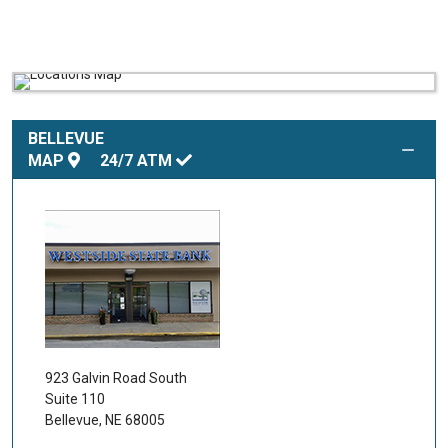
BELLEVUE
MAP
24/7
ATM
923 Galvin Road South
Suite 110
Bellevue
,
NE
68005