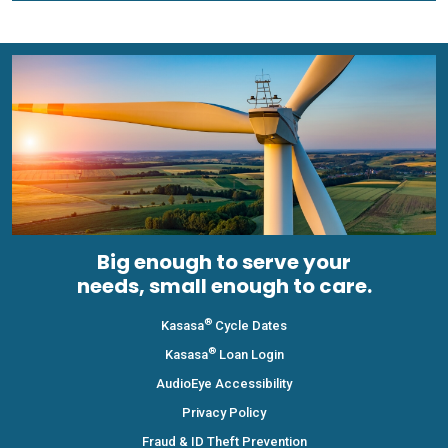
Big enough to serve your
needs, small enough to care.
®
Kasasa
Cycle Dates
®
Kasasa
Loan Login
AudioEye Accessibility
Privacy Policy
Fraud & ID Theft Prevention