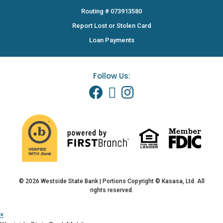
Routing # 073913580
Report Lost or Stolen Card
Loan Payments
Follow Us:
© 2026 Westside State Bank | Portions Copyright © Kasasa, Ltd. All
rights reserved.
×