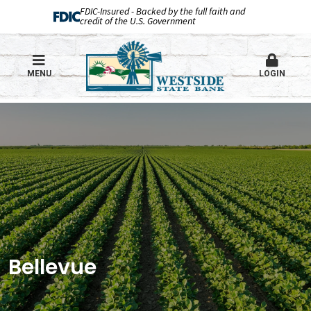
FDIC-Insured - Backed by the full faith and
credit of the U.S. Government
MENU
LOGIN
Bellevue