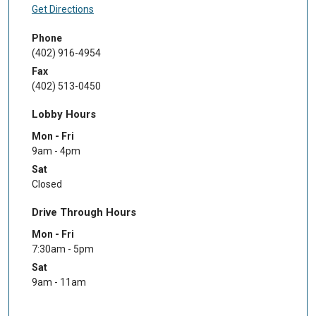
Get Directions
Phone
(402) 916-4954
Fax
(402) 513-0450
Lobby Hours
Mon - Fri
9am - 4pm
Sat
Closed
Drive Through Hours
Mon - Fri
7:30am - 5pm
Sat
9am - 11am