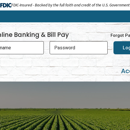
FDIC-Insured - Backed by the full faith and credit of the U.S. Government
line Banking & Bill Pay
Forgot P
rname
Password
Ac