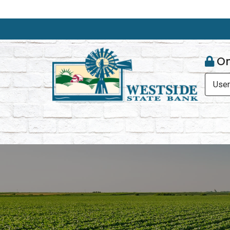
On
Use