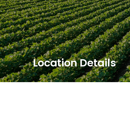
Location Details