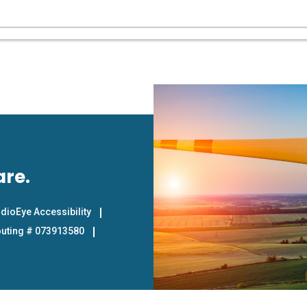
are.
dioEye Accessibility
uting # 073913580