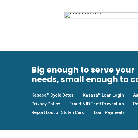
Big enough to serve your
needs, small enough to c
®
®
Kasasa
Cycle Dates
Kasasa
Loan Login
Au
Privacy Policy
Fraud & ID Theft Prevention
Ro
Report Lost or Stolen Card
Loan Payments