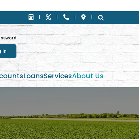
assword
counts
Loans
Services
About Us